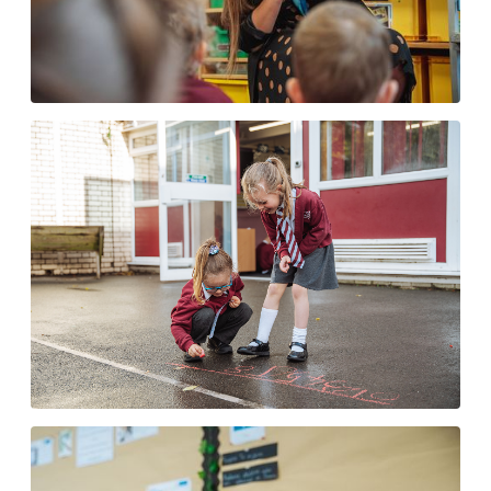
Read Write Inc