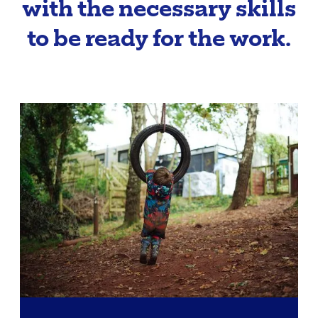
with the necessary skills
to be ready for the work.