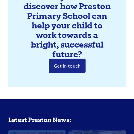
discover how Preston
Primary School can
help your child to
work towards a
bright, successful
future?
Get in touch
Latest Preston News: