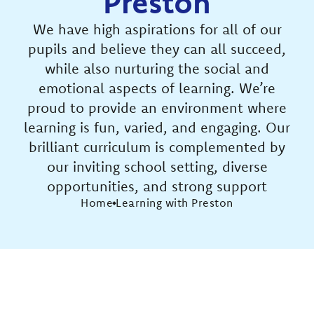
Preston
We have high aspirations for all of our
pupils and believe they can all succeed,
while also nurturing the social and
emotional aspects of learning. We’re
proud to provide an environment where
learning is fun, varied, and engaging. Our
brilliant curriculum is complemented by
our inviting school setting, diverse
opportunities, and strong support
Home
Learning with Preston