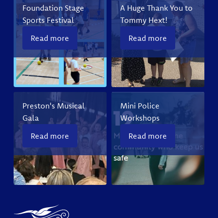
Foundation Stage
A Huge Thank You to
Sports Festival
Tommy Hext!
Read more
Read more
Preston's Musical
Mini Police
Gala
Workshops
Read more
Read more