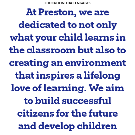
EDUCATION THAT ENGAGES
At Preston, we are
dedicated to not only
what your child learns in
the classroom but also to
creating an environment
that inspires a lifelong
love of learning. We aim
to build successful
citizens for the future
and develop children