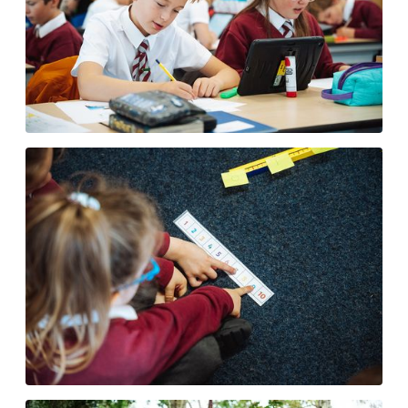
E-Safety