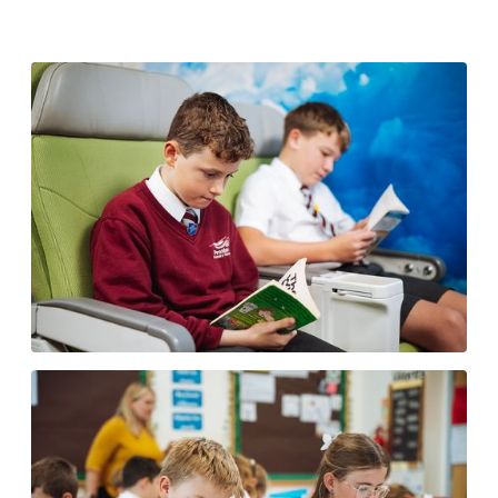
Accelerated Reader