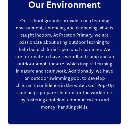
Our Environment
Our school grounds provide a rich learning
environment, extending and deepening what is
taught indoors. At Preston Primary, we are
passionate about using outdoor learning to
help build children’s personal character. We
are fortunate to have a woodland camp and an
outdoor amphitheatre, which inspire learning
in nature and teamwork. Additionally, we have
an outdoor swimming pool to develop
children's confidence in the water. Our Pop-Up
café helps prepare children for the workforce
by fostering confident communication and
money-handling skills.