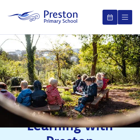
Learning with