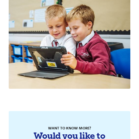
School Results
Times Table Rockstars
WANT TO KNOW MORE?
Would you like to