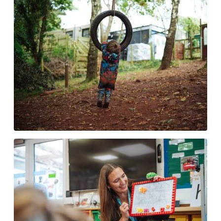
NumBots
Our Environment