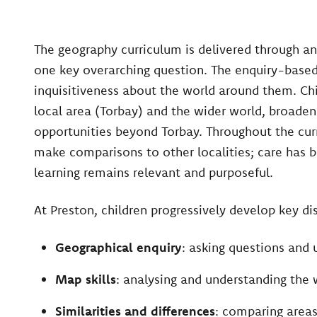
The geography curriculum is delivered through a
one key overarching question. The enquiry-based
inquisitiveness about the world around them. Chi
local area (Torbay) and the wider world, broaden
opportunities beyond Torbay. Throughout the curr
make comparisons to other localities; care has 
learning remains relevant and purposeful.
At Preston, children progressively develop key disc
Geographical enquiry
: asking questions and 
Map skills
: analysing and understanding the
Similarities and differences
: comparing areas