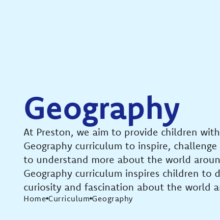
Geography
At Preston, we aim to provide children with
Geography curriculum to inspire, challenge
to understand more about the world arou
Geography curriculum inspires children to 
curiosity and fascination about the world a
Home
Curriculum
Geography