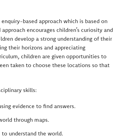
n enquiry-based approach which is based on
 approach encourages children’s curiosity and
ldren develop a strong understanding of their
ing their horizons and appreciating
iculum, children are given opportunities to
been taken to choose these locations so that
iplinary skills:
using evidence to find answers.
 world through maps.
 to understand the world.