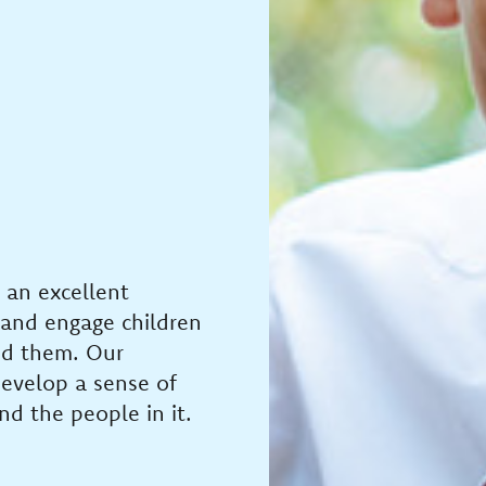
 an excellent
 and engage children
nd them. Our
develop a sense of
nd the people in it.