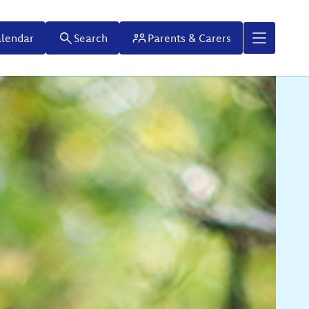
lendar
Search
Parents & Carers