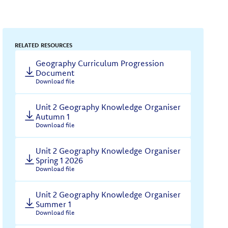
RELATED RESOURCES
Geography Curriculum Progression
Document
Download file
Unit 2 Geography Knowledge Organiser
Autumn 1
Download file
Unit 2 Geography Knowledge Organiser
Spring 1 2026
Download file
Unit 2 Geography Knowledge Organiser
Summer 1
Download file