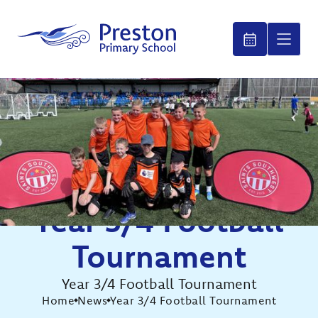
Year 3/4 Football
Tournament
Year 3/4 Football Tournament
Home
News
Year 3/4 Football Tournament