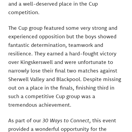
and a well-deserved place in the Cup
competition.
The Cup group featured some very strong and
experienced opposition but the boys showed
fantastic determination, teamwork and
resilience. They earned a hard-fought victory
over Kingskerswell and were unfortunate to
narrowly lose their final two matches against
Sherwell Valley and Blackpool. Despite missing
out on a place in the finals, finishing third in
such a competitive Cup group was a
tremendous achievement.
As part of our
30 Ways to Connect
, this event
provided a wonderful opportunity for the