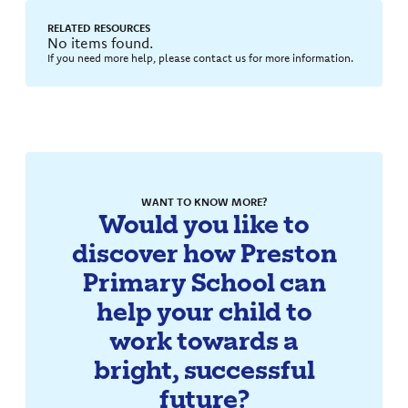
RELATED RESOURCES
No items found.
If you need more help, please contact us for more information.
WANT TO KNOW MORE?
Would you like to
discover how Preston
Primary School can
help your child to
work towards a
bright, successful
future?