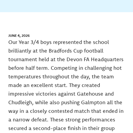
JUNE 4, 2026
Our Year 3/4 boys represented the school
brilliantly at the Bradfords Cup football
tournament held at the Devon FA Headquarters
before half term. Competing in challenging hot
temperatures throughout the day, the team
made an excellent start. They created
impressive victories against Gatehouse and
Chudleigh, while also pushing Galmpton all the
way in a closely contested match that ended in
a narrow defeat. These strong performances
secured a second-place finish in their group