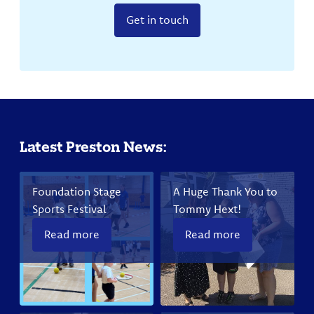
Get in touch
Latest Preston News:
Foundation Stage
A Huge Thank You to
Sports Festival
Tommy Hext!
Read more
Read more