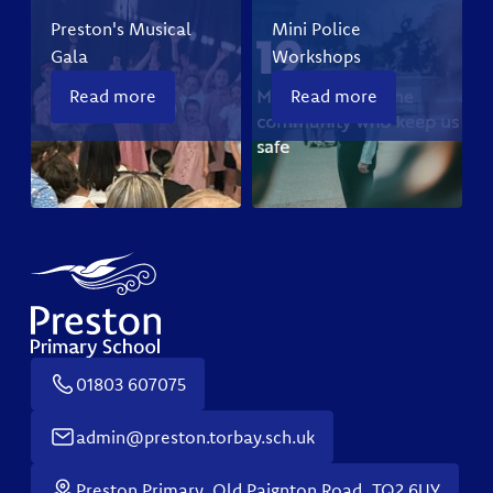
Preston's Musical
Mini Police
Gala
Workshops
Read more
Read more
01803 607075
admin@preston.torbay.sch.uk
Preston Primary, Old Paignton Road, TQ2 6UY