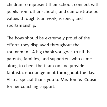
children to represent their school, connect with
pupils from other schools, and demonstrate our
values through teamwork, respect, and
sportsmanship.
The boys should be extremely proud of the
efforts they displayed throughout the
tournament. A big thank you goes to all the
parents, families, and supporters who came
along to cheer the team on and provide
fantastic encouragement throughout the day.
Also a special thank you to Mrs Tombs-Cousins
for her coaching support.