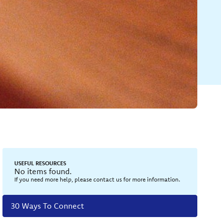
USEFUL RESOURCES
No items found.
If you need more help, please contact us for more information.
30 Ways To Connect