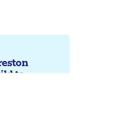
reston
ild to
 future?