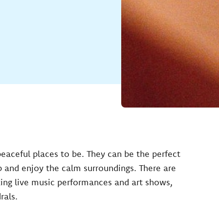
peaceful places to be. They can be the perfect
p and enjoy the calm surroundings. There are
zing live music performances and art shows,
rals.