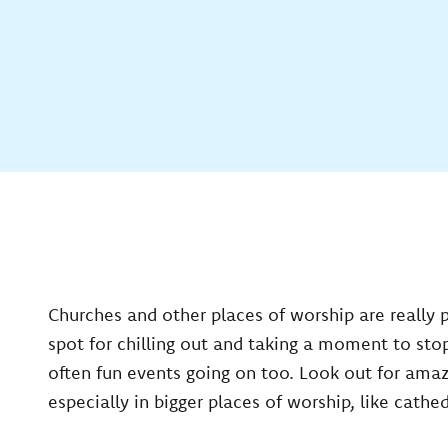
Churches and other places of worship are really 
spot for chilling out and taking a moment to sto
often fun events going on too. Look out for ama
especially in bigger places of worship, like cathed