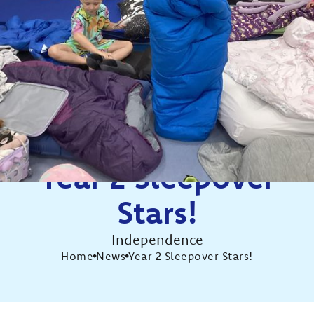
Year 2 Sleepover
Stars!
Independence
Home
News
Year 2 Sleepover Stars!