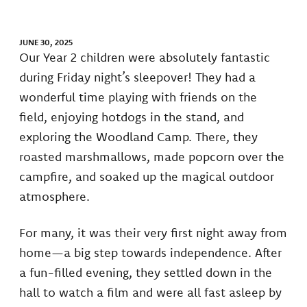
JUNE 30, 2025
Our Year 2 children were absolutely fantastic
during Friday night’s sleepover! They had a
wonderful time playing with friends on the
field, enjoying hotdogs in the stand, and
exploring the Woodland Camp. There, they
roasted marshmallows, made popcorn over the
campfire, and soaked up the magical outdoor
atmosphere.
For many, it was their very first night away from
home—a big step towards independence. After
a fun-filled evening, they settled down in the
hall to watch a film and were all fast asleep by