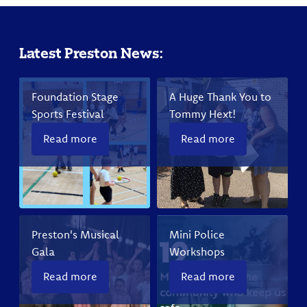
Latest Preston News:
Foundation Stage
A Huge Thank You to
Sports Festival
Tommy Hext!
Read more
Read more
Preston's Musical
Mini Police
Gala
Workshops
Read more
Read more