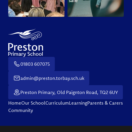
01803 607075
admin@preston.torbay.sch.uk
Preston Primary, Old Paignton Road, TQ2 6UY
Home
Our School
Curriculum
Learning
Parents & Carers
Community