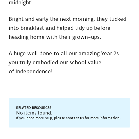
midnight!
Bright and early the next morning, they tucked
into breakfast and helped tidy up before
heading home with their grown-ups.
A huge well done to all our amazing Year 2s—
you truly embodied our school value
of Independence!
RELATED RESOURCES
No items found.
If you need more help, please contact us for more information.