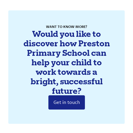
WANT TO KNOW MORE?
Would you like to
discover how Preston
Primary School can
help your child to
work towards a
bright, successful
future?
Get in touch